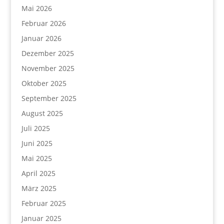
Mai 2026
Februar 2026
Januar 2026
Dezember 2025
November 2025
Oktober 2025
September 2025
August 2025
Juli 2025
Juni 2025
Mai 2025
April 2025
März 2025
Februar 2025
Januar 2025