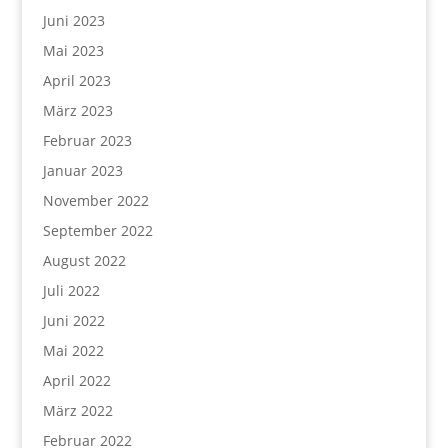
Juni 2023
Mai 2023
April 2023
März 2023
Februar 2023
Januar 2023
November 2022
September 2022
August 2022
Juli 2022
Juni 2022
Mai 2022
April 2022
März 2022
Februar 2022