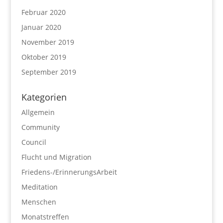
Februar 2020
Januar 2020
November 2019
Oktober 2019
September 2019
Kategorien
Allgemein
Community
Council
Flucht und Migration
Friedens-/ErinnerungsArbeit
Meditation
Menschen
Monatstreffen