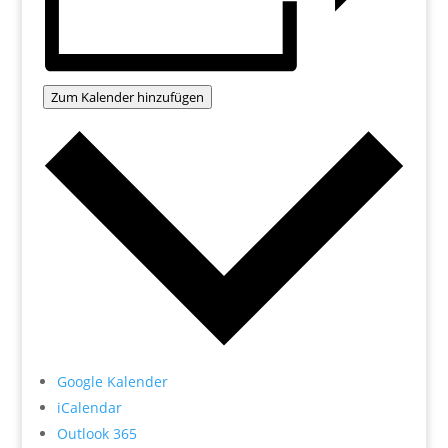
Zum Kalender hinzufügen
Google Kalender
iCalendar
Outlook 365