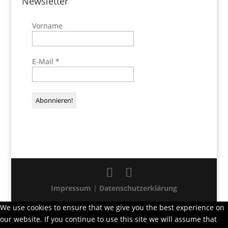
Newsletter
Vorname
E-Mail
*
Impressum
|
Datenschutzerklärung
We use cookies to ensure that we give you the best experience on
our website. If you continue to use this site we will assume that