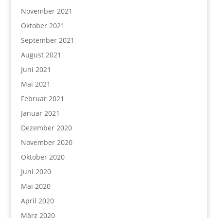
November 2021
Oktober 2021
September 2021
August 2021
Juni 2021
Mai 2021
Februar 2021
Januar 2021
Dezember 2020
November 2020
Oktober 2020
Juni 2020
Mai 2020
April 2020
März 2020