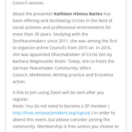
Council session.
About the presenter:
Kathleen Hôetsu Battke
has
been offering and facilitating Circles in the field of
social activism and professional environments for
more than 30 years. Studying with the
ZenPeacemakers since 2011, she was among the first
to organize online Councils from 2015 on. In 2016,
she was appointed Dharmaholder of Circle Zen by
Barbara Wegmueller Roshi. Today, she co-hosts the
German Peacemaker Community, offers
Council, Meditation, Writing practice and Ecosattva
action.
A link to join using Zoom will be sent after you
register.
(Note: You do not need to become a ZP member (
http://hive.zenpeacemakers.org/signup
) in order to
attend this event, but please consider joining the
community. Membership is free unless you choose to