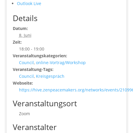
Outlook Live
Details
Datum:
8. Juni
Zeit:
18:00 - 19:00
Veranstaltungskategorien:
Council
,
online-Vortrag/Workshop
Veranstaltung-Tags:
Council
,
Kreisgespräch
Webseite:
https://hive.zenpeacemakers.org/networks/events/21099
Veranstaltungsort
Zoom
Veranstalter