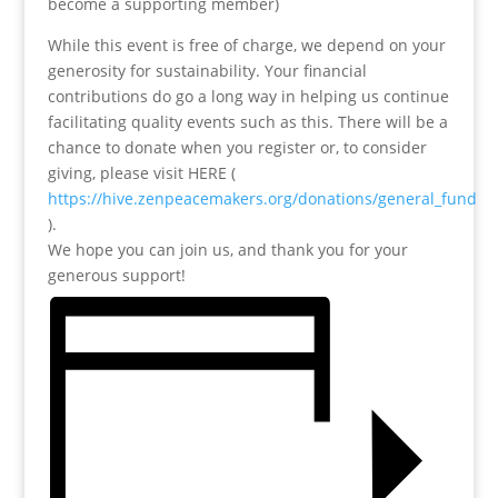
become a supporting member)
While this event is free of charge, we depend on your
generosity for sustainability. Your financial
contributions do go a long way in helping us continue
facilitating quality events such as this. There will be a
chance to donate when you register or, to consider
giving, please visit HERE (
https://hive.zenpeacemakers.org/donations/general_fund
).
We hope you can join us, and thank you for your
generous support!