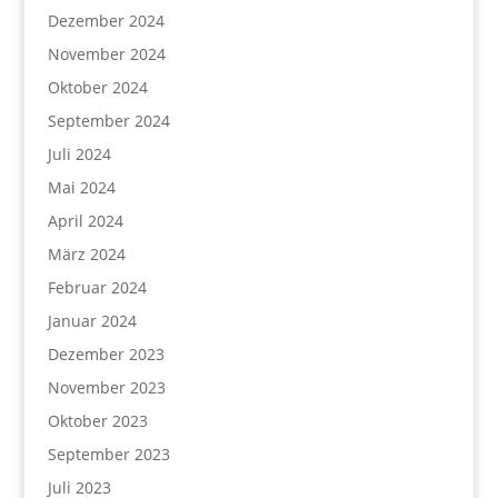
Dezember 2024
November 2024
Oktober 2024
September 2024
Juli 2024
Mai 2024
April 2024
März 2024
Februar 2024
Januar 2024
Dezember 2023
November 2023
Oktober 2023
September 2023
Juli 2023