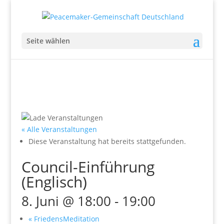
Seite wählen
« Alle Veranstaltungen
Diese Veranstaltung hat bereits stattgefunden.
Council-Einführung
(Englisch)
8. Juni @ 18:00
-
19:00
«
FriedensMeditation