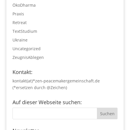
ÖkoDharma
Praxis
Retreat
TextStudium
Ukraine
Uncategorized
ZeugnisAblegen
Kontakt:
kontakt(at)*zen-peacemakergemeinschaft.de
(*ersetzen durch @Zeichen)
Auf dieser Webseite suchen: