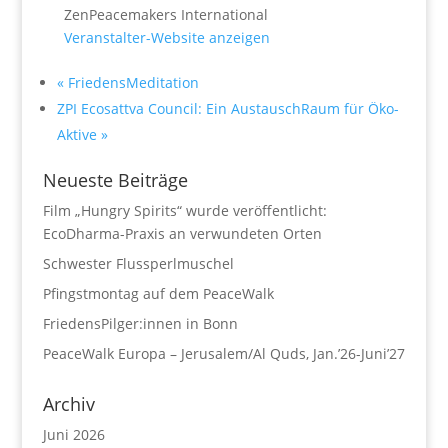
ZenPeacemakers International
Veranstalter-Website anzeigen
«
FriedensMeditation
ZPI Ecosattva Council: Ein AustauschRaum für Öko-
Aktive
»
Neueste Beiträge
Film „Hungry Spirits“ wurde veröffentlicht:
EcoDharma-Praxis an verwundeten Orten
Schwester Flussperlmuschel
Pfingstmontag auf dem PeaceWalk
FriedensPilger:innen in Bonn
PeaceWalk Europa – Jerusalem/Al Quds, Jan.’26-Juni’27
Archiv
Juni 2026