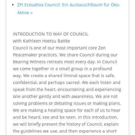
ZPI Ecosattva Council: Ein AustauschRaum für Öko-
Aktive
»
INTRODUCTION TO WAY OF COUNCIL
with Kathleen Hoetsu Battke
Council is one of our most important core Zen
Peacemaker practices. We share Council during our
Bearing Witness retreats most every day. In Council
we come together in a small group in a profound
way. We create a shared liminal space that is safe,
confidential, and perhaps sacred. We each listen and
speak from the heart, encountering and experiencing
one another gently and with awareness. We are not
solving problems or debating issues or making plans.
We are making a healing space for each of us to hear
and be heard, see and be seen. In this Introduction,
we will briefly present the history of Council, explain
the guidelines we use, and then experience a short